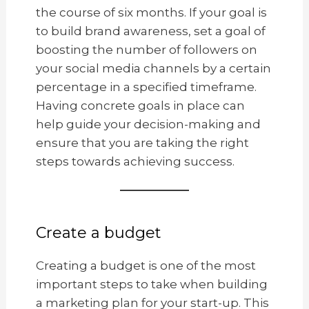
the course of six months. If your goal is
to build brand awareness, set a goal of
boosting the number of followers on
your social media channels by a certain
percentage in a specified timeframe.
Having concrete goals in place can
help guide your decision-making and
ensure that you are taking the right
steps towards achieving success.
Create a budget
Creating a budget is one of the most
important steps to take when building
a marketing plan for your start-up. This