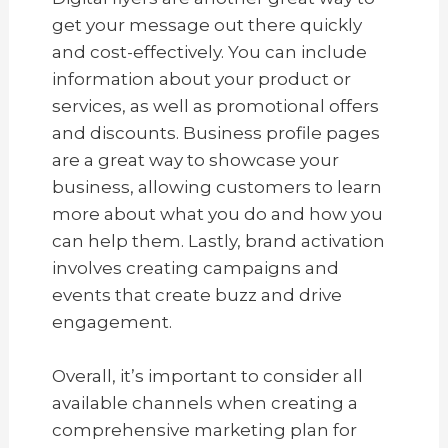
get your message out there quickly
and cost-effectively. You can include
information about your product or
services, as well as promotional offers
and discounts. Business profile pages
are a great way to showcase your
business, allowing customers to learn
more about what you do and how you
can help them. Lastly, brand activation
involves creating campaigns and
events that create buzz and drive
engagement.
Overall, it’s important to consider all
available channels when creating a
comprehensive marketing plan for