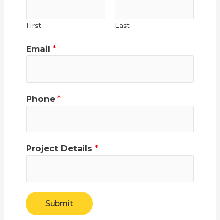
First
Last
Email
*
Phone
*
Project Details
*
Submit