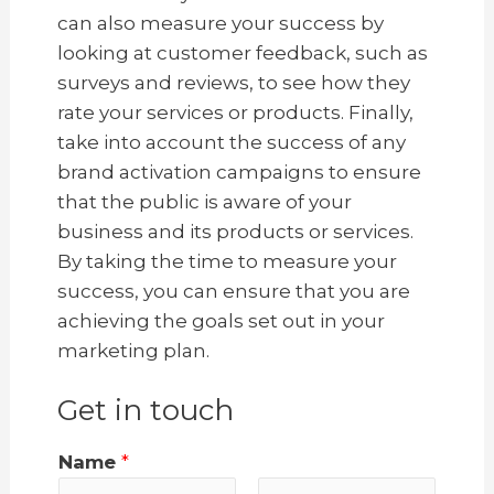
can also measure your success by
looking at customer feedback, such as
surveys and reviews, to see how they
rate your services or products. Finally,
take into account the success of any
brand activation campaigns to ensure
that the public is aware of your
business and its products or services.
By taking the time to measure your
success, you can ensure that you are
achieving the goals set out in your
marketing plan.
Get in touch
Name
*