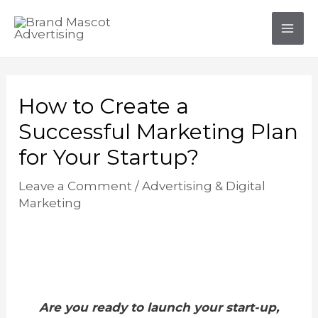
Skip
Post
Mai
to
navigation
Men
content
How to Create a
Successful Marketing Plan
for Your Startup?
Leave a Comment
/
Advertising & Digital
Marketing
Are you ready to launch your start-up,