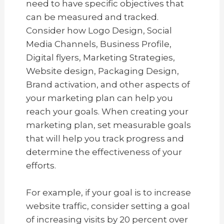
need to have specific objectives that
can be measured and tracked.
Consider how Logo Design, Social
Media Channels, Business Profile,
Digital flyers, Marketing Strategies,
Website design, Packaging Design,
Brand activation, and other aspects of
your marketing plan can help you
reach your goals. When creating your
marketing plan, set measurable goals
that will help you track progress and
determine the effectiveness of your
efforts.
For example, if your goal is to increase
website traffic, consider setting a goal
of increasing visits by 20 percent over