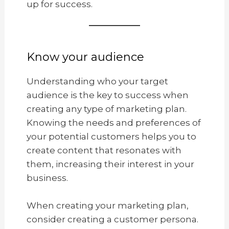
up for success.
Know your audience
Understanding who your target
audience is the key to success when
creating any type of marketing plan.
Knowing the needs and preferences of
your potential customers helps you to
create content that resonates with
them, increasing their interest in your
business.
When creating your marketing plan,
consider creating a customer persona.