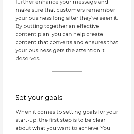
further enhance your message and
make sure that customers remember
your business long after they’ve seen it.
By putting together an effective
content plan, you can help create
content that converts and ensures that
your business gets the attention it
deserves.
Set your goals
When it comes to setting goals for your
start-up, the first step is to be clear
about what you want to achieve. You