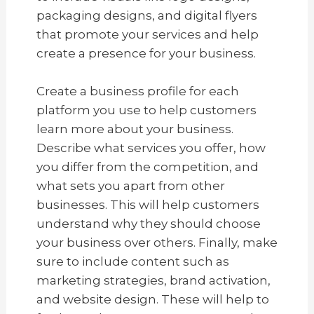
packaging designs, and digital flyers
that promote your services and help
create a presence for your business.
Create a business profile for each
platform you use to help customers
learn more about your business.
Describe what services you offer, how
you differ from the competition, and
what sets you apart from other
businesses. This will help customers
understand why they should choose
your business over others. Finally, make
sure to include content such as
marketing strategies, brand activation,
and website design. These will help to