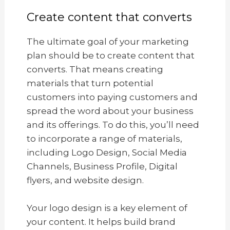
Create content that converts
The ultimate goal of your marketing
plan should be to create content that
converts. That means creating
materials that turn potential
customers into paying customers and
spread the word about your business
and its offerings. To do this, you’ll need
to incorporate a range of materials,
including Logo Design, Social Media
Channels, Business Profile, Digital
flyers, and website design.
Your logo design is a key element of
your content. It helps build brand