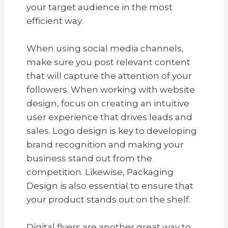
your target audience in the most
efficient way.
When using social media channels,
make sure you post relevant content
that will capture the attention of your
followers. When working with website
design, focus on creating an intuitive
user experience that drives leads and
sales. Logo design is key to developing
brand recognition and making your
business stand out from the
competition. Likewise, Packaging
Design is also essential to ensure that
your product stands out on the shelf.
Digital flyers are another great way to