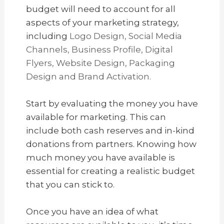
budget will need to account for all
aspects of your marketing strategy,
including
Logo Design, Social Media
Channels, Business Profile, Digital
Flyers, Website Design, Packaging
Design and Brand Activation.
Start by evaluating the money you have
available for marketing. This can
include both cash reserves and in-kind
donations from partners. Knowing how
much money you have available is
essential for creating a realistic budget
that you can stick to.
Once you have an idea of what