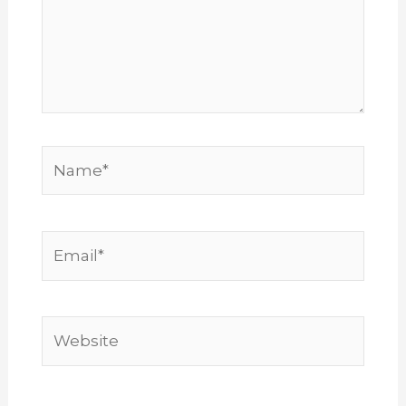
Name*
Email*
Website