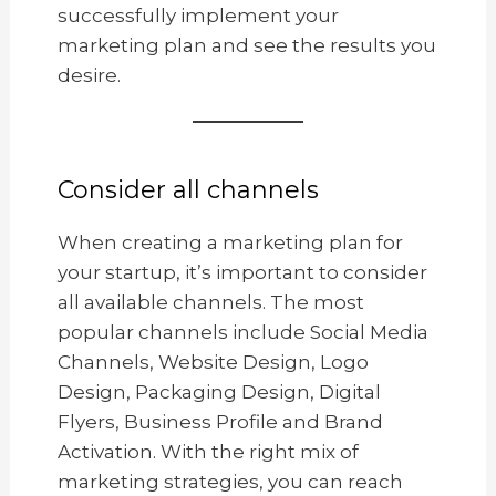
successfully implement your
marketing plan and see the results you
desire.
Consider all channels
When creating a marketing plan for
your startup, it’s important to consider
all available channels. The most
popular channels include Social Media
Channels, Website Design, Logo
Design, Packaging Design, Digital
Flyers, Business Profile and Brand
Activation. With the right mix of
marketing strategies, you can reach