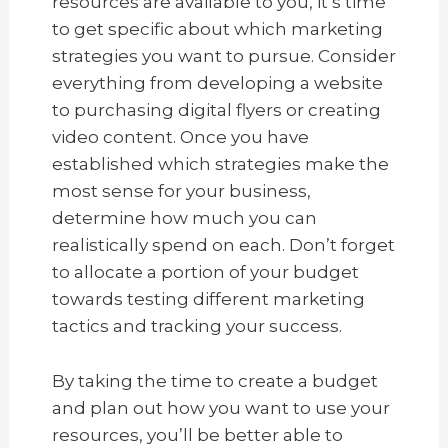
resources are available to you, it’s time
to get specific about which marketing
strategies you want to pursue. Consider
everything from developing a website
to purchasing digital flyers or creating
video content. Once you have
established which strategies make the
most sense for your business,
determine how much you can
realistically spend on each. Don’t forget
to allocate a portion of your budget
towards testing different marketing
tactics and tracking your success.
By taking the time to create a budget
and plan out how you want to use your
resources, you’ll be better able to