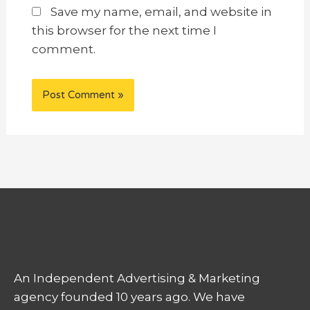
Save my name, email, and website in
this browser for the next time I
comment.
An Independent Advertising & Marketing
agency founded 10 years ago. We have