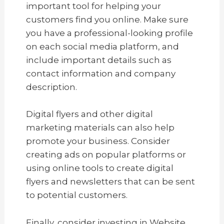
important tool for helping your
customers find you online. Make sure
you have a professional-looking profile
on each social media platform, and
include important details such as
contact information and company
description.
Digital flyers and other digital
marketing materials can also help
promote your business. Consider
creating ads on popular platforms or
using online tools to create digital
flyers and newsletters that can be sent
to potential customers.
Finally, consider investing in Website