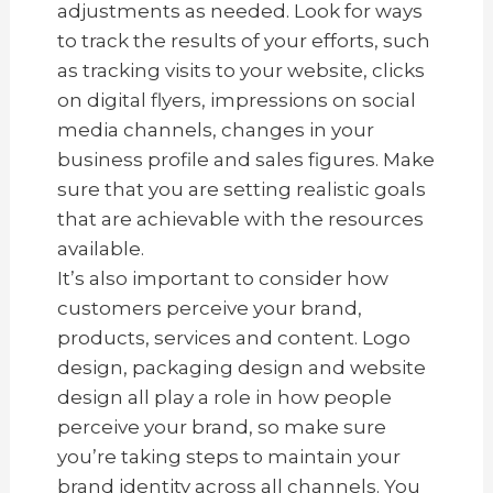
adjustments as needed. Look for ways
to track the results of your efforts, such
as tracking visits to your website, clicks
on digital flyers, impressions on social
media channels, changes in your
business profile and sales figures. Make
sure that you are setting realistic goals
that are achievable with the resources
available.
It’s also important to consider how
customers perceive your brand,
products, services and content. Logo
design, packaging design and website
design all play a role in how people
perceive your brand, so make sure
you’re taking steps to maintain your
brand identity across all channels. You