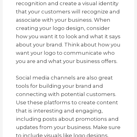
recognition and create a visual identity
that your customers will recognize and
associate with your business. When
creating your logo design, consider
how you want it to look and what it says
about your brand. Think about how you
want your logo to communicate who
you are and what your business offers.
Social media channels are also great
tools for building your brand and
connecting with potential customers.
Use these platforms to create content
that is interesting and engaging,
including posts about promotions and
updates from your business. Make sure
to include visuals like logo designs,