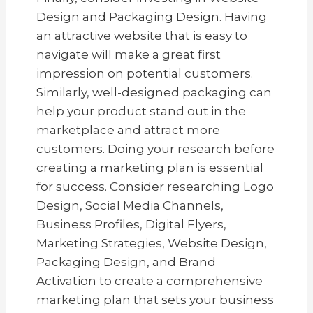
Design and Packaging Design. Having
an attractive website that is easy to
navigate will make a great first
impression on potential customers.
Similarly, well-designed packaging can
help your product stand out in the
marketplace and attract more
customers. Doing your research before
creating a marketing plan is essential
for success. Consider researching Logo
Design, Social Media Channels,
Business Profiles, Digital Flyers,
Marketing Strategies, Website Design,
Packaging Design, and Brand
Activation to create a comprehensive
marketing plan that sets your business