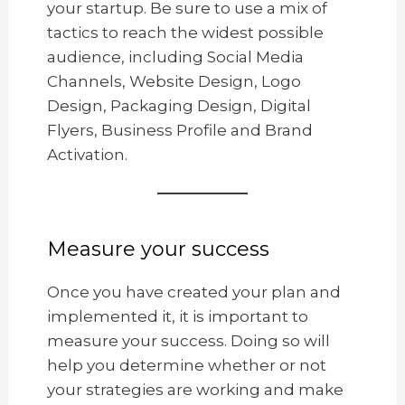
your startup. Be sure to use a mix of
tactics to reach the widest possible
audience, including Social Media
Channels, Website Design, Logo
Design, Packaging Design, Digital
Flyers, Business Profile and Brand
Activation.
Measure your success
Once you have created your plan and
implemented it, it is important to
measure your success. Doing so will
help you determine whether or not
your strategies are working and make