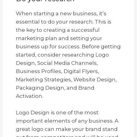
When starting a new business, it’s
essential to do your research. This is
the key to creating a successful
marketing plan and setting your
business up for success. Before getting
started, consider researching Logo
Design, Social Media Channels,
Business Profiles, Digital Flyers,
Marketing Strategies, Website Design,
Packaging Design, and Brand
Activation.
Logo Design is one of the most
important elements of any business. A
great logo can make your brand stand