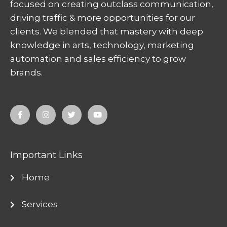
focused on creating outclass communication,
driving traffic & more opportunities for our
clients. We blended that mastery with deep
knowledge in arts, technology, marketing
automation and sales efficiency to grow
brands.
F
I
T
Y
a
n
w
o
c
s
i
u
e
t
t
t
b
a
t
u
o
g
e
b
o
r
r
e
Important Links
k
a
-
m
f
Home
Services