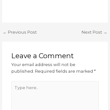
←
Previous Post
Next Post
→
Leave a Comment
Your email address will not be
published.
Required fields are marked
*
Type
here..