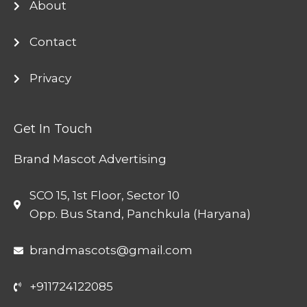
About
Contact
Privacy
Get In Touch
Brand Mascot Advertising
SCO 15, 1st Floor, Sector 10
Opp. Bus Stand, Panchkula (Haryana)
brandmascots@gmail.com
+911724122085