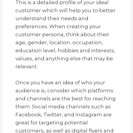
This is a detailed profile of your ideal
customer which will help you to better
understand their needs and
preferences. When creating your
customer persona, think about their
age, gender, location, occupation,
education level, hobbies and interests,
values, and anything else that may be
relevant.
Once you have an idea of who your
audience is, consider which platforms
and channels are the best for reaching
them. Social media channels such as
Facebook, Twitter, and Instagram are
great for targeting potential
customers, as well as digital flyers and