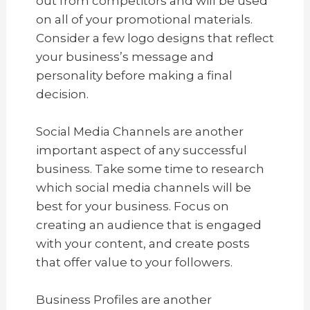
out from competitors and will be used
on all of your promotional materials.
Consider a few logo designs that reflect
your business’s message and
personality before making a final
decision.
Social Media Channels are another
important aspect of any successful
business. Take some time to research
which social media channels will be
best for your business. Focus on
creating an audience that is engaged
with your content, and create posts
that offer value to your followers.
Business Profiles are another