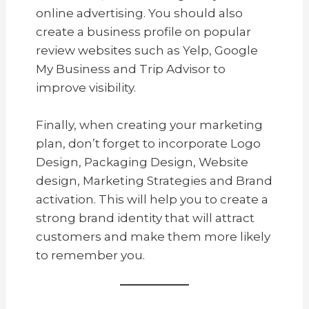
online advertising. You should also
create a business profile on popular
review websites such as Yelp, Google
My Business and Trip Advisor to
improve visibility.
Finally, when creating your marketing
plan, don’t forget to incorporate Logo
Design, Packaging Design, Website
design, Marketing Strategies and Brand
activation. This will help you to create a
strong brand identity that will attract
customers and make them more likely
to remember you.