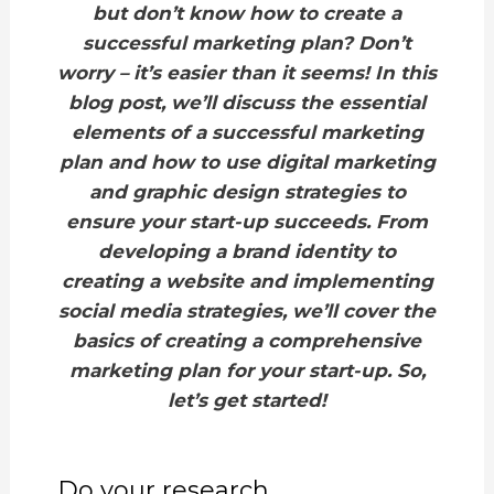
but don’t know how to create a
successful marketing plan? Don’t
worry – it’s easier than it seems! In this
blog post, we’ll discuss the essential
elements of a successful marketing
plan and how to use digital marketing
and graphic design strategies to
ensure your start-up succeeds. From
developing a brand identity to
creating a website and implementing
social media strategies, we’ll cover the
basics of creating a comprehensive
marketing plan for your start-up. So,
let’s get started!
Do your research